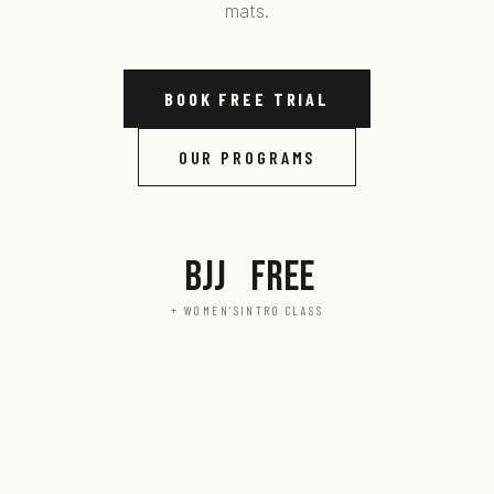
mats.
BOOK FREE TRIAL
OUR PROGRAMS
BJJ
FREE
+ WOMEN'S
INTRO CLASS