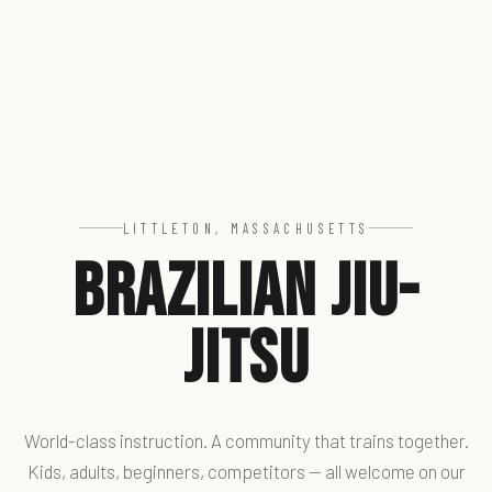
LITTLETON, MASSACHUSETTS
Brazilian Jiu-
Jitsu
World-class instruction. A community that trains together.
Kids, adults, beginners, competitors — all welcome on our